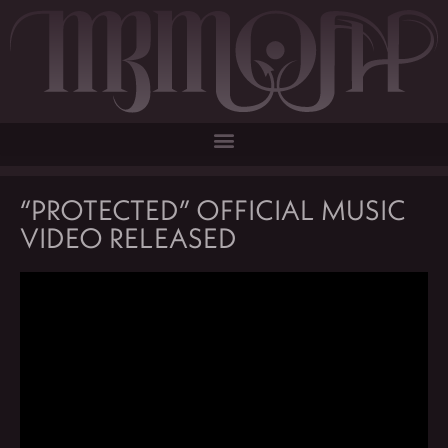
“PROTECTED” OFFICIAL MUSIC
VIDEO RELEASED