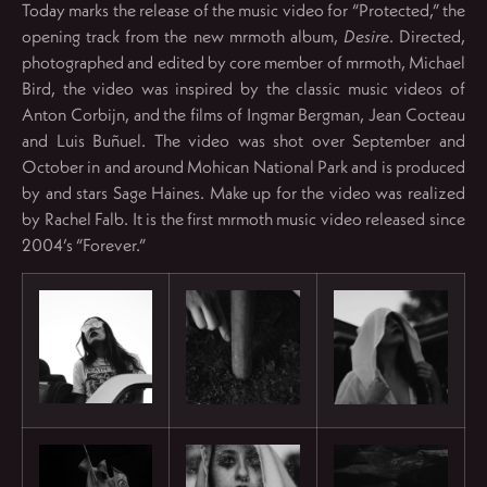
Today marks the release of the music video for “Protected,” the
opening track from the new mrmoth album,
Desire
. Directed,
photographed and edited by core member of mrmoth, Michael
Bird, the video was inspired by the classic music videos of
Anton Corbijn, and the films of Ingmar Bergman, Jean Cocteau
and Luis Buñuel. The video was shot over September and
October in and around Mohican National Park and is produced
by and stars Sage Haines. Make up for the video was realized
by Rachel Falb. It is the first mrmoth music video released since
2004’s “Forever.”