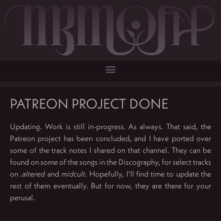
PATREON PROJECT DONE
Updating. Work is still in-progress. As always. That said, the
Patreon project has been concluded, and I have ported over
some of the track notes I shared on that channel. They can be
found on some of the songs in the Discography, for select tracks
on
.altered
and
midcult
. Hopefully, I’ll find time to update the
rest of them eventually. But for now, they are there for your
perusal.